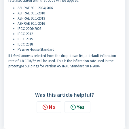
rate associated with that code will be applied:
ASHRAE 90.1-2004/2007
ASHRAE 90.1-2010
ASHRAE 90.1-2013
ASHRAE 90.1-2016
IECC 2006/2009
IECC 2012
IECC 2015
IECC 2018
Passive House Standard
If I
don’t know
is selected from the drop down list, a default infiltration
2
rate of 1.8 CFM/ft
will be used. This is the infiltration rate used in the
prototype buildings for version ASHRAE Standard 90.1-2004.
Was this article helpful?
No
Yes