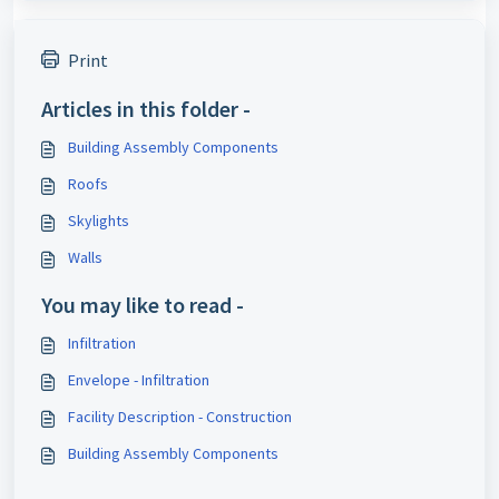
Print
Articles in this folder -
Building Assembly Components
Roofs
Skylights
Walls
You may like to read -
Infiltration
Envelope - Infiltration
Facility Description - Construction
Building Assembly Components