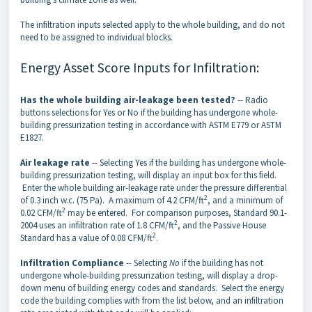
The infiltration inputs selected apply to the whole building, and do not
need to be assigned to individual blocks.
Energy Asset Score Inputs for Infiltration:
Has the whole building air-leakage been tested?
-- Radio
buttons selections for Yes or No if the building has undergone whole-
building pressurization testing in accordance with ASTM E779 or ASTM
E1827.
Air leakage rate
-- Selecting Yes if the building has undergone whole-
building pressurization testing, will display an input box for this field.
Enter the whole building air-leakage rate under the pressure differential
2
of 0.3 inch w.c. (75 Pa). A maximum of 4.2 CFM/ft
, and a minimum of
2
0.02 CFM/ft
may be entered. For comparison purposes, Standard 90.1-
2
2004 uses an infiltration rate of 1.8 CFM/ft
, and the Passive House
2
Standard has a value of 0.08 CFM/ft
.
Infiltration Compliance
-- Selecting
No
if the building has not
undergone whole-building pressurization testing, will display a drop-
down menu of building energy codes and standards. Select the energy
code the building complies with from the list below, and an infiltration