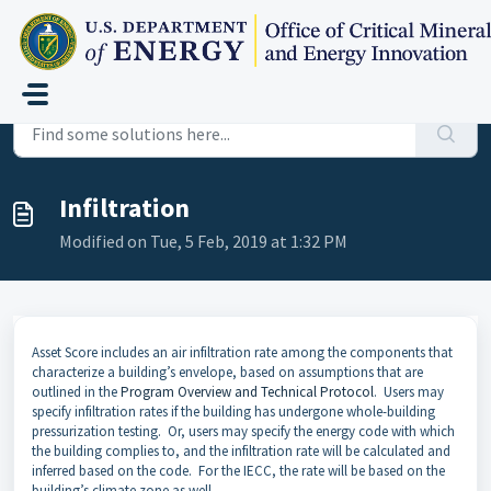
Skip to main content
Home
...
Infiltration
Infiltration
Modified on Tue, 5 Feb, 2019 at 1:32 PM
Asset Score includes an air infiltration rate among the components that
characterize a building’s envelope, based on assumptions that are
outlined in the
Program Overview and Technical Protocol
. Users may
specify infiltration rates if the building has undergone whole-building
pressurization testing. Or, users may specify the energy code with which
the building complies to, and the infiltration rate will be calculated and
inferred based on the code. For the IECC, the rate will be based on the
building’s climate zone as well.