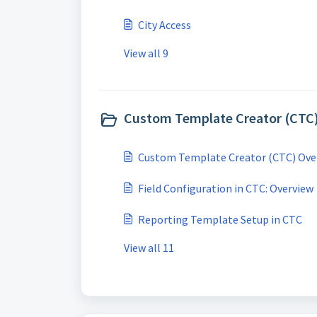
City Access
View all 9
Custom Template Creator (CTC)
Custom Template Creator (CTC) Ove
Field Configuration in CTC: Overview
Reporting Template Setup in CTC
View all 11