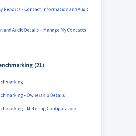
cy Reports - Contact Information and Audit
n and Audit Details – Manage My Contacts
Benchmarking (21)
enchmarking
nchmarking - Ownership Details
enchmarking - Metering Configuration