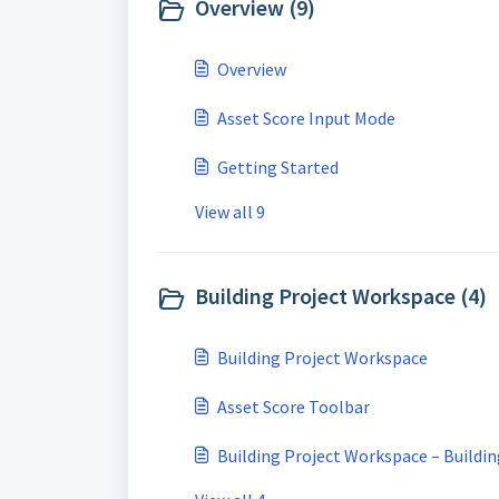
Overview (9)
Overview
Asset Score Input Mode
Getting Started
View all 9
Building Project Workspace (4)
Building Project Workspace
Asset Score Toolbar
Building Project Workspace – Buildi