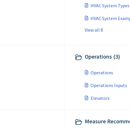
HVAC System Types
HVAC System Exampl
View all 8
Operations (3)
Operations
Operations Inputs
Elevators
Measure Recomme