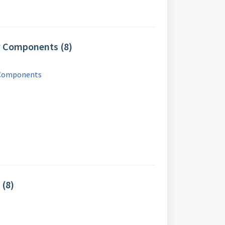
y Components (8)
 Components
 (8)