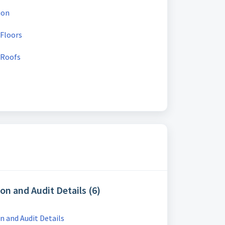
ion
 Floors
 Roofs
on and Audit Details (6)
 and Audit Details