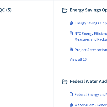
QC (5)
Energy Savings Op
Energy Savings Opp
NYC Energy Efficien
Measures and Pack
Project Attestations
View all 10
Federal Water Audi
Federal Energy and 
Water Audit - Gener