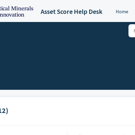
Asset Score Help Desk
Home
12)