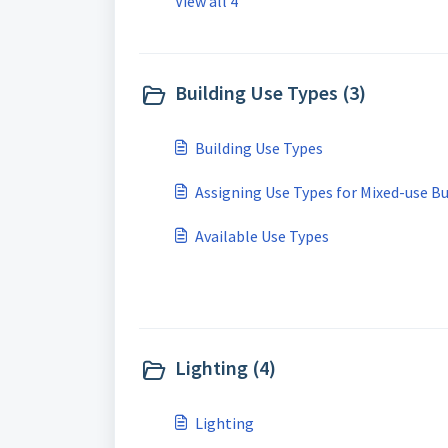
View all 4
Building Use Types (3)
Building Use Types
Assigning Use Types for Mixed-use Bu
Available Use Types
Lighting (4)
Lighting