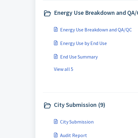
Energy Use Breakdown and QA/
Energy Use Breakdown and QA/QC
Energy Use by End Use
End Use Summary
View all 5
City Submission (9)
City Submission
Audit Report