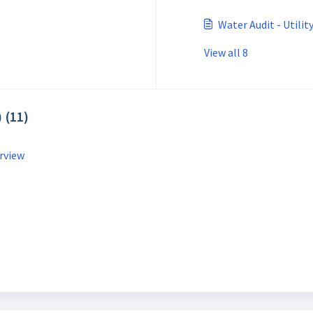
Water Audit - Utili
View all 8
 (11)
rview