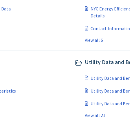
g Data
NYC Energy Efficien
Details
Contact Informatio
View all 6
Utility Data and 
Utility Data and B
teristics
Utility Data and Be
Utility Data and B
View all 21