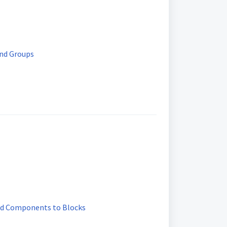
and Groups
nd Components to Blocks