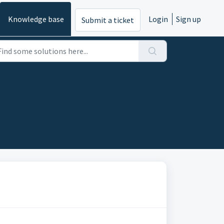
Knowledge base
Login
Sign up
Submit a ticket