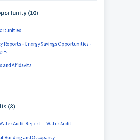
portunity (10)
ortunities
cy Reports - Energy Savings Opportunities -
ages
 and Affidavits
ts (8)
Water Audit Report -- Water Audit
al Building and Occupancy