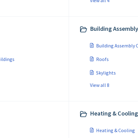
View all 4
Building Assembl
Building Assembly
ildings
Roofs
Skylights
View all 8
Heating & Cooling
Heating & Cooling