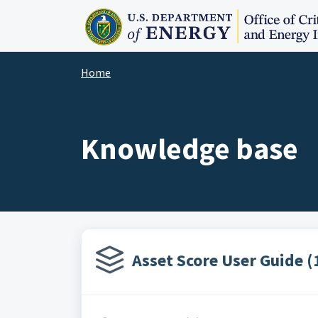
Skip to main content
Home
Knowledge base
Asset Score User Guide (