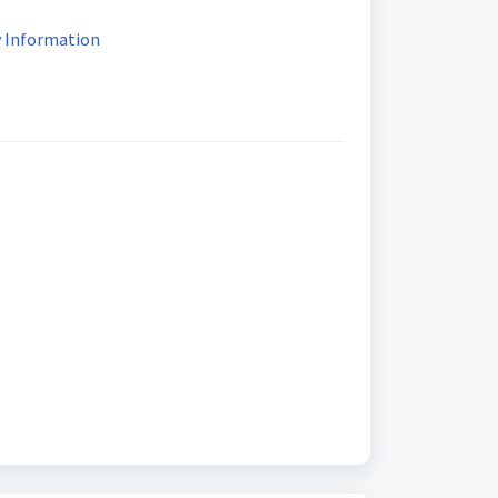
ty Information