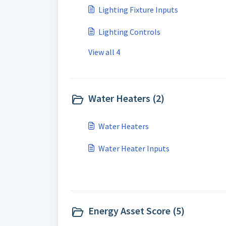
Lighting Fixture Inputs
Lighting Controls
View all 4
Water Heaters (2)
Water Heaters
Water Heater Inputs
Energy Asset Score (5)