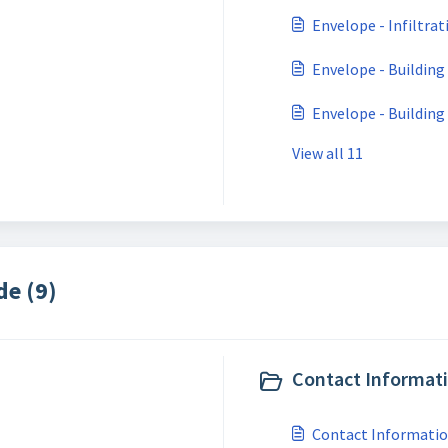
Envelope - Infiltrat
Envelope - Building
Envelope - Building
View all 11
de (9)
Contact Informati
Contact Information