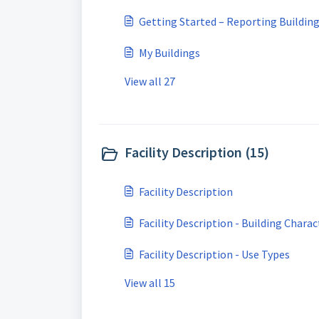
Getting Started – Reporting Buildin
My Buildings
View all 27
Facility Description (15)
Facility Description
Facility Description - Building Charac
Facility Description - Use Types
View all 15