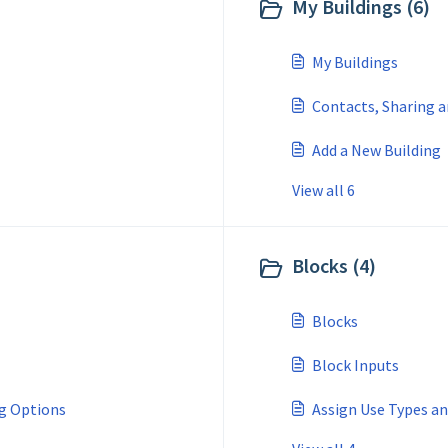
My Buildings (6)
My Buildings
Contacts, Sharing 
Add a New Building
View all 6
Blocks (4)
Blocks
Block Inputs
ng Options
Assign Use Types a