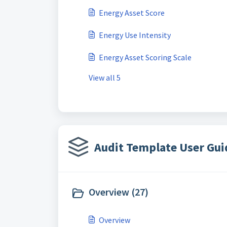
Energy Asset Score
Energy Use Intensity
Energy Asset Scoring Scale
View all 5
Audit Template User Gui
Overview (27)
Overview