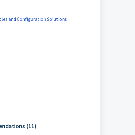
es and Configuration Solutions
ndations (11)