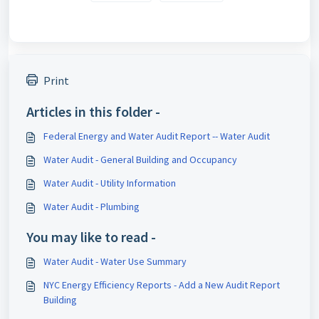
Print
Articles in this folder -
Federal Energy and Water Audit Report -- Water Audit
Water Audit - General Building and Occupancy
Water Audit - Utility Information
Water Audit - Plumbing
You may like to read -
Water Audit - Water Use Summary
NYC Energy Efficiency Reports - Add a New Audit Report
Building