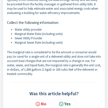
be provided from the facility manager or gathered from utility bills. It
may be used to help estimate water and associated energy costs when
evaluating a building for water-efficiency improvements.
Collect the following information:
Water utility provider
Marginal Water Rate (including units)
Sewer Utility Provider
Marginal Sewer Rate (including units)
The marginal rate is considered to be the amount a consumer would
pay (or save) for a single unit of a delivered utility and does not take into
account base charges that are not impacted by a change in use. For
water, sewer, and liquid fuels, the marginal rate is generally the unit cost,
in dollars, of 1,000 gallons (1 kgal) or 100 cubic feet of the delivered or
treated commodity.
Was this article helpful?
No
Yes