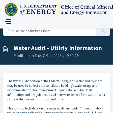
Skip to main content
Home
...
Water Audit - Utility Information
Water Audit - Utility Information
Modified on Tue, 7 Mar, 2023 at 9:59 AM
The Water Audit portion of the Federal Energy and Water Audit Report
may be used to collect data to reflect a building’s water usage and
recommendations for improvement. Input data fields for Utility
Information and the guidance listed here were derived from Section 3.1.1
of the
Water Evaluation Tools Handbook
.
This form collects data on the water utility and costs. This information
typically is not collected during the walk-through survey and will likely