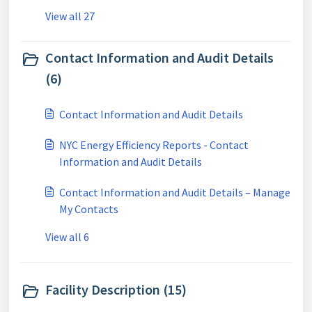
View all 27
Contact Information and Audit Details
(6)
Contact Information and Audit Details
NYC Energy Efficiency Reports - Contact
Information and Audit Details
Contact Information and Audit Details – Manage
My Contacts
View all 6
Facility Description (15)