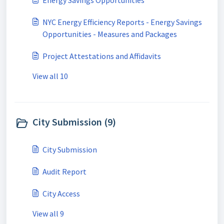
Energy Savings Opportunities
NYC Energy Efficiency Reports - Energy Savings
Opportunities - Measures and Packages
Project Attestations and Affidavits
View all 10
City Submission (9)
City Submission
Audit Report
City Access
View all 9