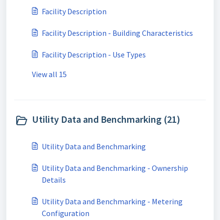
Facility Description
Facility Description - Building Characteristics
Facility Description - Use Types
View all 15
Utility Data and Benchmarking (21)
Utility Data and Benchmarking
Utility Data and Benchmarking - Ownership
Details
Utility Data and Benchmarking - Metering
Configuration