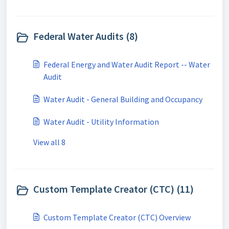
Federal Water Audits (8)
Federal Energy and Water Audit Report -- Water
Audit
Water Audit - General Building and Occupancy
Water Audit - Utility Information
View all 8
Custom Template Creator (CTC) (11)
Custom Template Creator (CTC) Overview