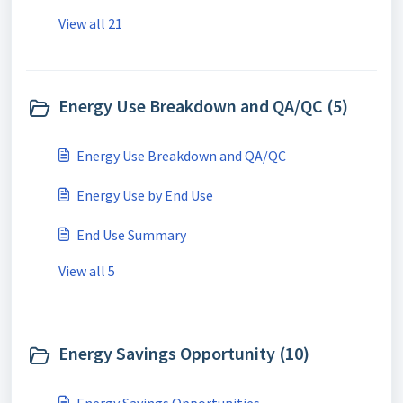
View all 21
Energy Use Breakdown and QA/QC (5)
Energy Use Breakdown and QA/QC
Energy Use by End Use
End Use Summary
View all 5
Energy Savings Opportunity (10)