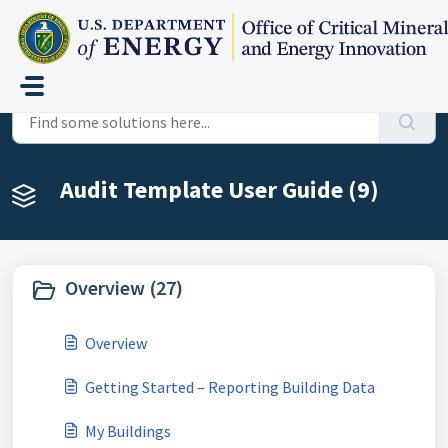
Skip to main content
Home
Knowledge base
Audit Template User Guide
Audit Template User Guide (9)
Overview (27)
Overview
Getting Started – Reporting Building Data
My Buildings