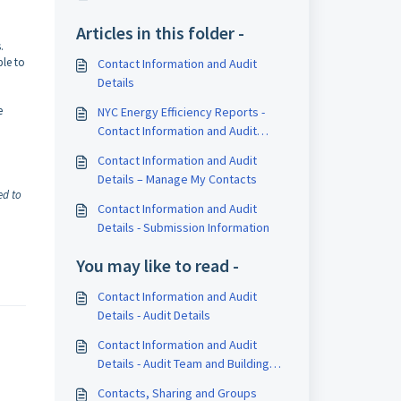
Articles in this folder -
s.
ble to
Contact Information and Audit
Details
e
NYC Energy Efficiency Reports -
Contact Information and Audit
Details
Contact Information and Audit
Details – Manage My Contacts
ed to
Contact Information and Audit
Details - Submission Information
You may like to read -
Contact Information and Audit
Details - Audit Details
Contact Information and Audit
Details - Audit Team and Building
Staff
Contacts, Sharing and Groups