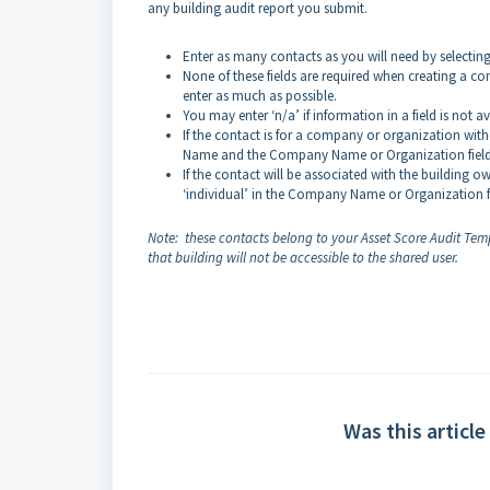
any building audit report you submit.
Enter as many contacts as you will need by selectin
None of these fields are required when creating a con
enter as much as possible.
You may enter ‘n/a’ if information in a field is not a
If the contact is for a company or organization with
Name and the Company Name or Organization fiel
If the contact will be associated with the building o
‘individual’ in the Company Name or Organization fi
Note: these contacts belong to your Asset Score Audit Templ
that building will not be accessible to the shared user.
Was this article