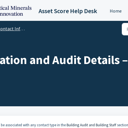
Asset Score Help Desk
Home
tact Information and Audit Details
ation and Audit Details
 be associated with any contact type in the
Building Audit and Building Staff
section