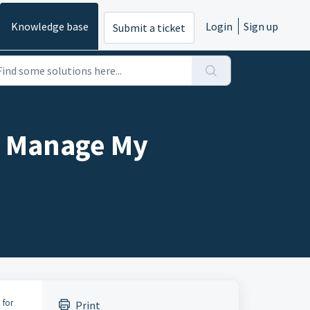
Knowledge base
Login
Sign up
Submit a ticket
 – Manage My
 for
Print