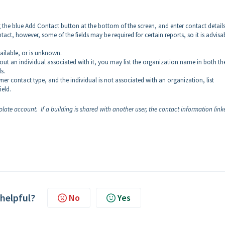
g the blue Add Contact button at the bottom of the screen, and enter contact detail
tact, however, some of the fields may be required for certain reports, so it is advisa
vailable, or is unknown.
out an individual associated with it, you may list the organization name in both th
ds.
wner contact type, and the individual is not associated with an organization, list
eld.
ate account. If a building is shared with another user, the contact information link
 helpful?
No
Yes