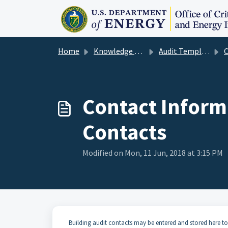
Skip to main content
Home
Knowledge base
Audit Template User Guide
Con
Contact Inform
Contacts
Modified on Mon, 11 Jun, 2018 at 3:15 PM
Building audit contacts may be entered and stored here to