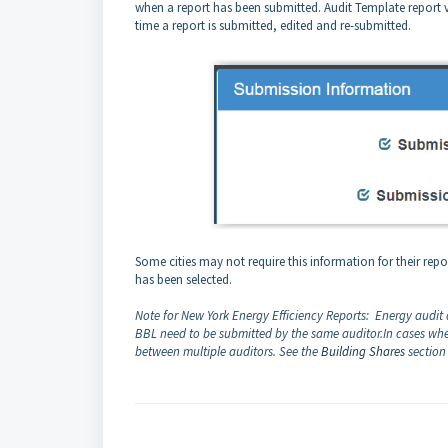
when a report has been submitted. Audit Template report ver
time a report is submitted, edited and re-submitted.
Some cities may not require this information for their repor
has been selected.
Note for New York Energy Efficiency Reports: Energy audit
BBL need to be submitted by the same auditor.
In cases whe
between multiple auditors. See the
Building Shares
section