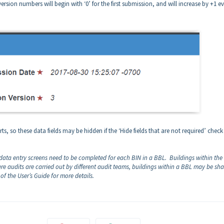
sion numbers will begin with ‘0’ for the first submission, and will increase by +1 e
ts, so these data fields may be hidden if the ‘Hide fields that are not required’ chec
 data entry screens need to be completed for each BIN in a BBL. Buildings within th
re audits are carried out by different audit teams, buildings within a BBL may be sh
 of the User’s Guide for more details.