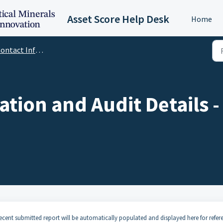
Asset Score Help Desk
Home
tact Information and Audit Details
ation and Audit Details 
cent submitted report will be automatically populated and displayed here for refer