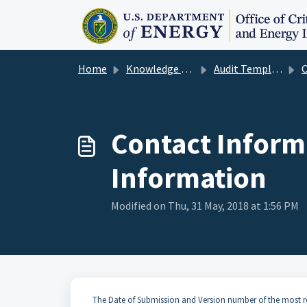
Skip to main content
Home
Knowledge base
Audit Template User Guide
Con
Contact Inform
Information
Modified on Thu, 31 May, 2018 at 1:56 PM
The Date of Submission and Version number of the most re