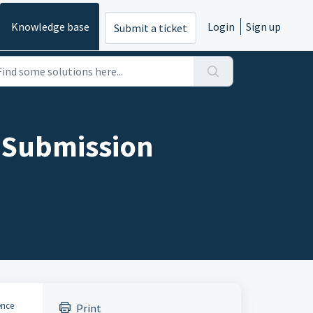
Knowledge base
Login
Sign up
Submit a ticket
- Submission
ence
Print