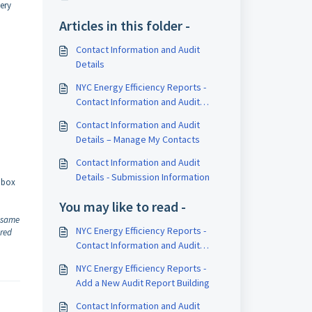
very
Articles in this folder -
Contact Information and Audit
Details
NYC Energy Efficiency Reports -
Contact Information and Audit
Details
Contact Information and Audit
Details – Manage My Contacts
Contact Information and Audit
Details - Submission Information
k box
You may like to read -
e same
NYC Energy Efficiency Reports -
ared
Contact Information and Audit
Details
NYC Energy Efficiency Reports -
Add a New Audit Report Building
Contact Information and Audit