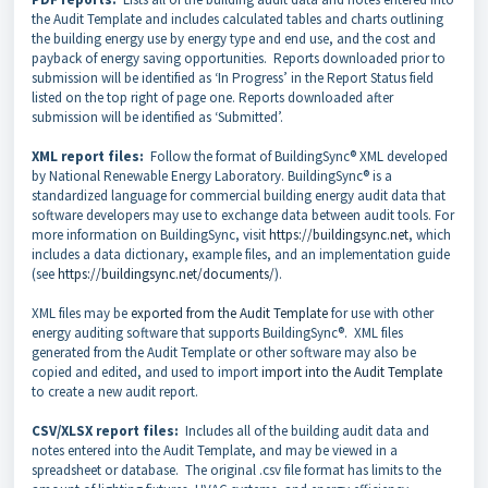
the Audit Template and includes calculated tables and charts outlining
the building energy use by energy type and end use, and the cost and
payback of energy saving opportunities. Reports downloaded prior to
submission will be identified as ‘In Progress’ in the Report Status field
listed on the top right of page one. Reports downloaded after
submission will be identified as ‘Submitted’.
XML report files:
Follow the format of BuildingSync® XML developed
by National Renewable Energy Laboratory. BuildingSync® is a
standardized language for commercial building energy audit data that
software developers may use to exchange data between audit tools. For
more information on BuildingSync, visit
https://buildingsync.net
, which
includes a data dictionary, example files, and an implementation guide
(see
https://buildingsync.net/documents/
).
XML files may be
exported from the Audit Template
for use with other
energy auditing software that supports BuildingSync®. XML files
generated from the Audit Template or other software may also be
copied and edited, and used to import
import into the Audit Template
to create a new audit report.
CSV/XLSX report files:
Includes all of the building audit data and
notes entered into the Audit Template, and may be viewed in a
spreadsheet or database. The original .csv file format has limits to the