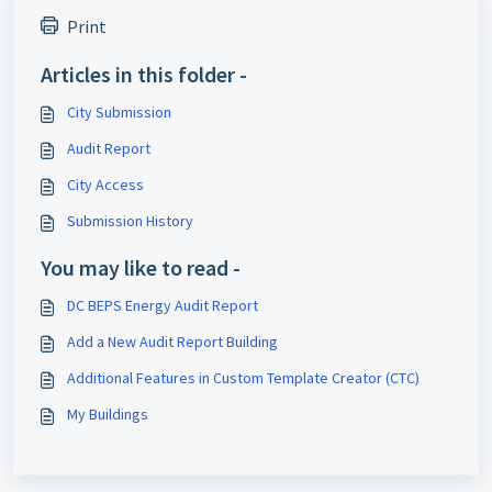
Print
Articles in this folder -
City Submission
Audit Report
City Access
Submission History
You may like to read -
DC BEPS Energy Audit Report
Add a New Audit Report Building
Additional Features in Custom Template Creator (CTC)
My Buildings