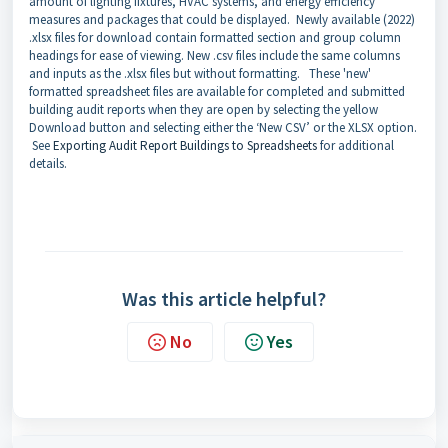
amount of lighting fixtures, HVAC systems, and energy efficiency
measures and packages that could be displayed. Newly available (2022)
.xlsx files for download contain formatted section and group column
headings for ease of viewing. New .csv files include the same columns
and inputs as the .xlsx files but without formatting. These 'new'
formatted spreadsheet files are available for completed and submitted
building audit reports when they are open by selecting the yellow
Download button and selecting either the ‘New CSV’ or the XLSX option.
See
Exporting Audit Report Buildings to Spreadsheets
for additional
details.
Was this article helpful?
No
Yes