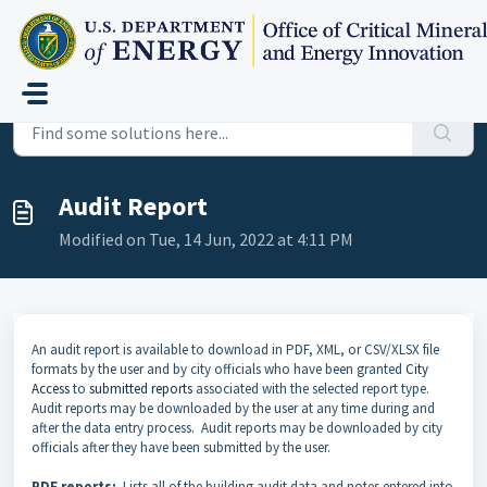
Skip to main content
Home
...
Audit Report
Audit Report
Modified on Tue, 14 Jun, 2022 at 4:11 PM
An audit report is available to download in PDF, XML
, or CSV/XLSX
file
formats by the user and by city officials who have been granted
City
Access
to
submitted reports
associated with the selected report type.
Audit reports may be downloaded by the user at any time during and
after the data entry process. Audit reports may be downloaded by city
officials after they have been submitted by the user.
PDF reports:
Lists all of the building audit data and notes entered into