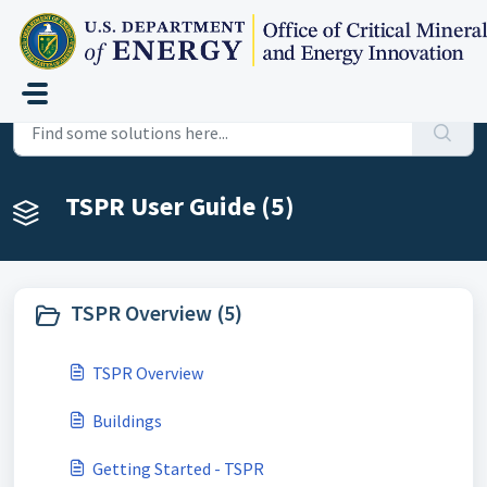
Skip to main content
Home
Knowledge base
TSPR User Guide
TSPR User Guide (5)
TSPR Overview (5)
TSPR Overview
Buildings
Getting Started - TSPR