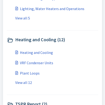
Lighting, Water Heaters and Operations
View all 5
Heating and Cooling (12)
Heating and Cooling
VRF Condenser Units
Plant Loops
View all 12
TSPR Report (2)