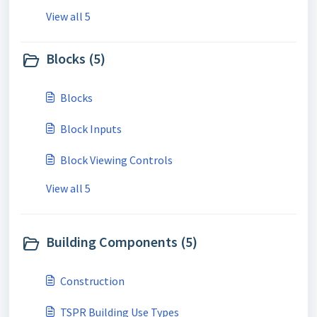
View all 5
Blocks (5)
Blocks
Block Inputs
Block Viewing Controls
View all 5
Building Components (5)
Construction
TSPR Building Use Types