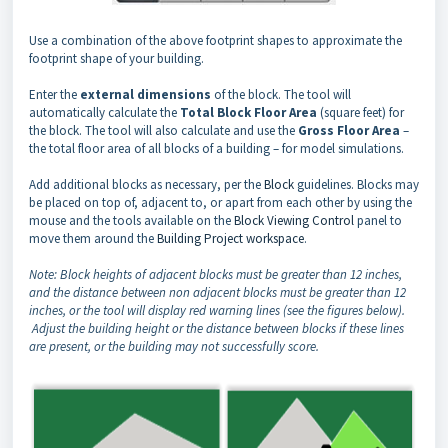
Use a combination of the above footprint shapes to approximate the
footprint shape of your building.
Enter the
external dimensions
of the block. The tool will
automatically calculate the
Total Block Floor Area
(square feet) for
the block. The tool will also calculate and use the
Gross Floor Area
–
the total floor area of all blocks of a building – for model simulations.
Add additional blocks as necessary, per the
Block
guidelines. Blocks may
be placed on top of, adjacent to, or apart from each other by using the
mouse and the tools available on the
Block Viewing Control
panel to
move them around the
Building Project workspace
.
Note: Block heights of adjacent blocks must be greater than 12 inches,
and the distance between non adjacent blocks must be greater than 12
inches, or the tool will display red warning lines (see the figures below).
Adjust the building height or the distance between blocks if these lines
are present, or the building may not successfully score.