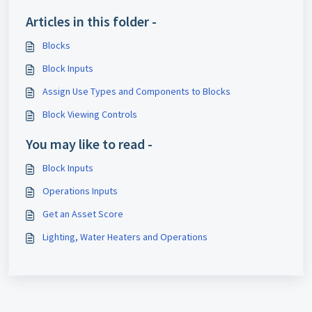
Articles in this folder -
Blocks
Block Inputs
Assign Use Types and Components to Blocks
Block Viewing Controls
You may like to read -
Block Inputs
Operations Inputs
Get an Asset Score
Lighting, Water Heaters and Operations