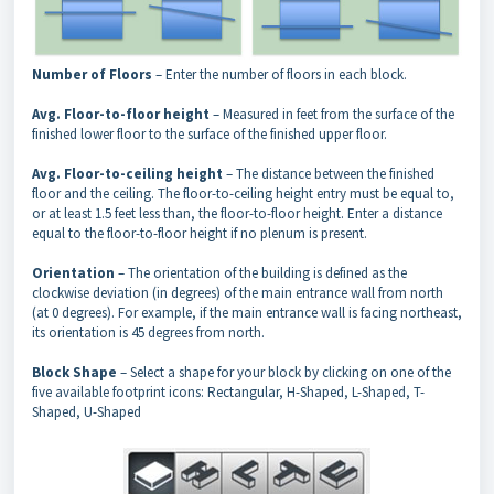
Number of Floors
– Enter the number of floors in each block.
Avg. Floor-to-floor height
– Measured in feet from the surface of the
finished lower floor to the surface of the finished upper floor.
Avg. Floor-to-ceiling height
– The distance between the finished
floor and the ceiling. The floor-to-ceiling height entry must be equal to,
or at least 1.5 feet less than, the floor-to-floor height. Enter a distance
equal to the floor-to-floor height if no plenum is present.
Orientation
– The orientation of the building is defined as the
clockwise deviation (in degrees) of the main entrance wall from north
(at 0 degrees). For example, if the main entrance wall is facing northeast,
its orientation is 45 degrees from north.
Block Shape
– Select a shape for your block by clicking on one of the
five available footprint icons: Rectangular, H-Shaped, L-Shaped, T-
Shaped, U-Shaped