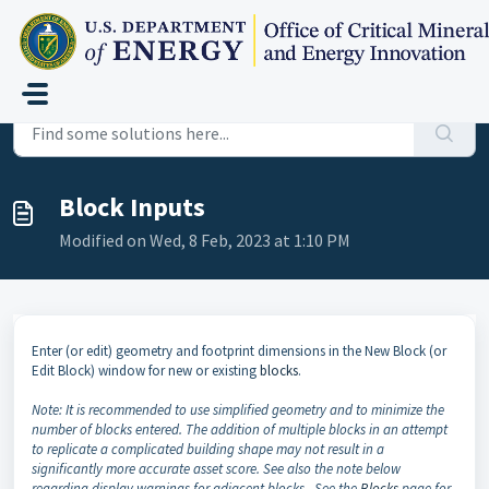
Skip to main content
Home
...
Block Inputs
Block Inputs
Modified on Wed, 8 Feb, 2023 at 1:10 PM
Enter (or edit) geometry and footprint dimensions in the New Block (or
Edit Block) window for new or existing
blocks
.
Note: It is recommended to use simplified geometry and to minimize the
number of blocks entered. The addition of multiple blocks in an attempt
to replicate a complicated building shape may not result in a
significantly more accurate asset score. See also the note below
regarding display warnings for adjacent blocks. See the
Blocks
page for