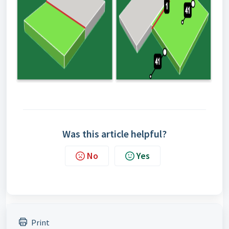
Was this article helpful?
No
Yes
Print