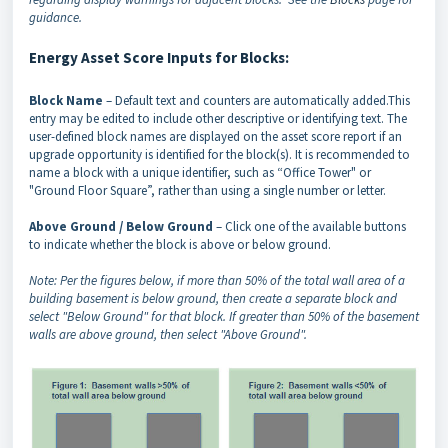
guidance.
Energy Asset Score Inputs for Blocks:
Block Name
– Default text and counters are automatically added.This
entry may be edited to include other descriptive or identifying text. The
user-defined block names are displayed on the asset score report if an
upgrade opportunity is identified for the block(s). It is recommended to
name a block with a unique identifier, such as “Office Tower" or
"Ground Floor Square”, rather than using a single number or letter.
Above Ground / Below Ground
– Click one of the available buttons
to indicate whether the block is above or below ground.
Note: Per the figures below, if more than 50% of the total wall area of a
building basement is below ground, then create a separate block and
select "Below Ground" for that block. If greater than 50% of the basement
walls are above ground, then select "Above Ground".