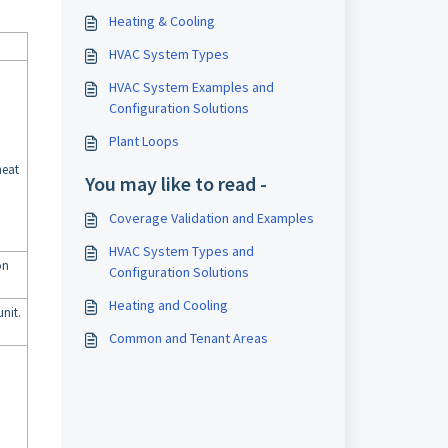
Heating & Cooling
HVAC System Types
HVAC System Examples and
Configuration Solutions
Plant Loops
heat
You may like to read -
Coverage Validation and Examples
HVAC System Types and
on
Configuration Solutions
Heating and Cooling
nit.
Common and Tenant Areas