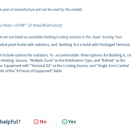
the year of manufacture will not be used by the model).
 12 Tons) + (3 COP * 12 Tons)/(6+10+12+12)
t are not listed as available heating/cooling sources in the Asset Scoring Tool.
ntral plant boiler with radiators, and Building B is a hotel with Packaged Terminal 
ot include options for radiators. To accommodate these options: for Building A, cr
he Heating Source; "Multiple Zone" as the Distribution Type, and "Reheat" as the
one Equipment with "Terminal DX" as the Cooling Source, and "Single Zone Central
th of the "# Pieces of Equipment" fields
 helpful?
No
Yes