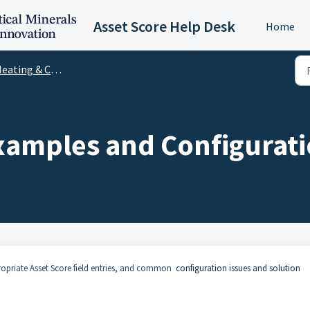
Asset Score Help Desk
Home
eating & Cooling
amples and Configurati
ropriate Asset Score field entries, and common
configuration issues and solution