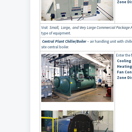
Zone Di
Visit
Small, Large, and Very Large Commercial Package A
type of equipment.
Central Plant Chiller/Boiler
– air handling unit with chi
site central boiler.
Enter the
Cooling
Heating
Fan Con
Zone Di