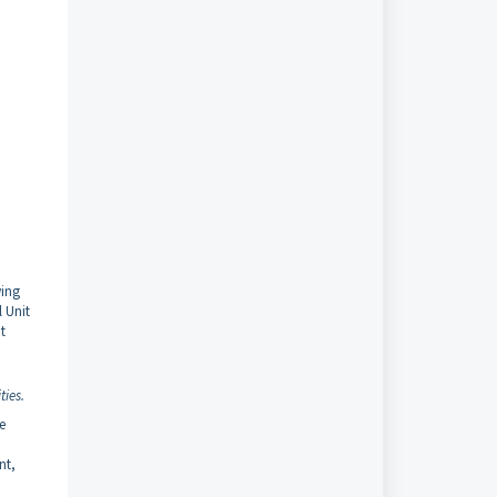
wing
 Unit
t
ties.
e
nt,