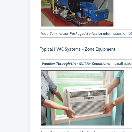
Visit
Commercial Packaged Boilers
for information on DO
Typical HVAC Systems – Zone Equipment
Window Through-the -Wall Air Conditioner
– small sized