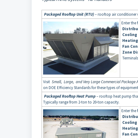
Packaged Rooftop Unit (RTU)
– rooftop air conditioner u
Enter the 
Distrib
Cooling
Heating
Fan Con
Zone Di
Terminals
Visit
Small, Large, and Very Large Commercial Package A
on DOE Efficiency Standards for these types of equipmen
Packaged Rooftop Heat Pump
– rooftop heat pump that
Typically range from 2-ton to 20-ton capacity.
Enter the 
Distrib
Cooling
Heating
Fan Con