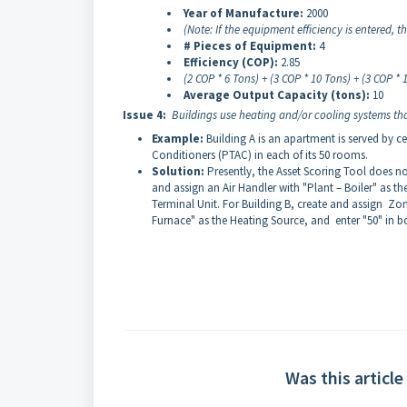
Year of Manufacture:
2000
(Note: If the equipment efficiency is entered, 
# Pieces of Equipment:
4
Efficiency (COP):
2.85
(2 COP * 6 Tons) + (3 COP * 10 Tons) + (3 COP *
Average Output Capacity (tons):
10
Issue 4:
Buildings use heating and/or cooling systems tha
Example:
Building A is an apartment is served by ce
Conditioners (PTAC) in each of its 50 rooms.
Solution:
Presently, the Asset Scoring Tool does n
and assign an Air Handler with "Plant – Boiler" as t
Terminal Unit. For Building B, create and assign Z
Furnace" as the Heating Source, and enter "50" in bo
Was this article