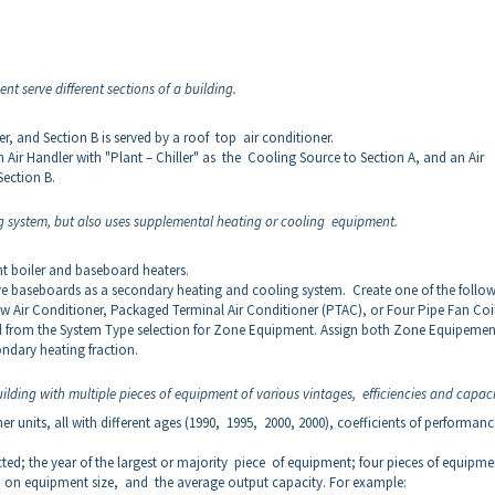
nt serve different sections of a building.
ler, and Section B is served by a roof top air conditioner.
 Air Handler with "Plant – Chiller" as the Cooling Source to Section A, and an Air
Section B.
g system, but also uses supplemental heating or cooling equipment.
ant boiler and baseboard heaters.
ive baseboards as a secondary heating and cooling system. Create one of the follo
Air Conditioner, Packaged Terminal Air Conditioner (PTAC), or Four Pipe Fan Coil
d from the System Type selection for Zone Equipment. Assign both Zone Equipemen
ondary heating fraction.
ilding with multiple pieces of equipment of various vintages, efficiencies and capaci
er units, all with different ages (1990, 1995, 2000, 2000), coefficients of performanc
cted; the year of the largest or majority piece of equipment; four pieces of equipme
d on equipment size, and the average output capacity. For example: