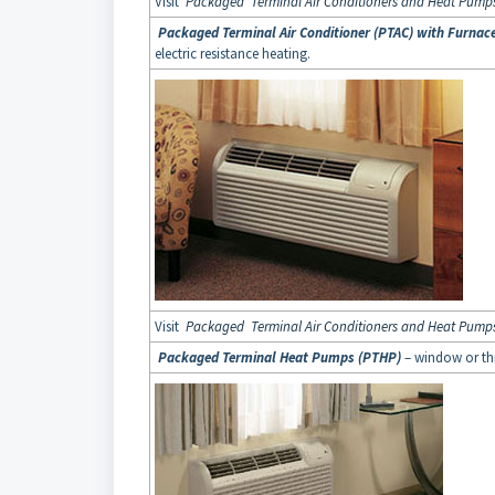
Visit
Packaged Terminal Air Conditioners and Heat Pump
Packaged Terminal Air Conditioner (PTAC) with Furnac
electric resistance heating.
Visit
Packaged Terminal Air Conditioners and Heat Pump
Packaged Terminal Heat Pumps (PTHP)
– window or th