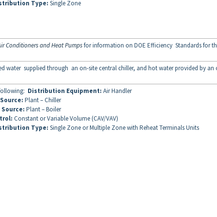
stribution Type:
Single Zone
ir Conditioners and Heat Pumps
for information on DOE Efficiency Standards for th
lled water supplied through an on-site central chiller, and hot water provided by an
 following:
Distribution Equipment:
Air Handler
 Source:
Plant – Chiller
 Source:
Plant – Boiler
trol:
Constant or Variable Volume (CAV/VAV)
stribution Type:
Single Zone or Multiple Zone with Reheat Terminals Units