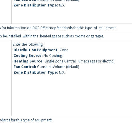
Zone Distribution Type:
N/A
s
for information on DOE Efficiency Standards for this type of equipment.
to be installed within the heated space such as rooms or garages.
Enter the following:
Distribution Equipment:
Zone
Cooling Source:
No Cooling
Heating Source:
Single Zone Central Furnace (gas or electric)
Fan Control:
Constant Volume (default)
Zone Distribution Type:
N/A
dards for this type of equipment.