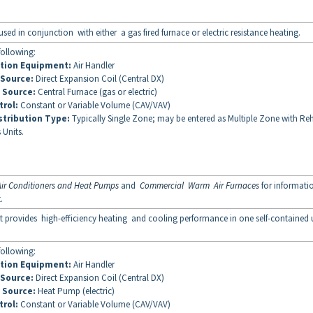
sed in conjunction with either a gas fired furnace or electric resistance heating.
following:
ution Equipment:
Air Handler
 Source:
Direct Expansion Coil (Central DX)
 Source:
Central Furnace (gas or electric)
trol:
Constant or Variable Volume (CAV/VAV)
stribution Type:
Typically Single Zone; may be entered as Multiple Zone with Re
 Units.
ir Conditioners and Heat Pumps
and
Commercial Warm Air Furnaces
for informati
t.
 provides high-efficiency heating and cooling performance in one self-contained u
following:
ution Equipment:
Air Handler
 Source:
Direct Expansion Coil (Central DX)
 Source:
Heat Pump (electric)
trol:
Constant or Variable Volume (CAV/VAV)