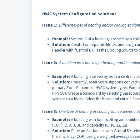
HVAC System Configuration Solutions
Issue 1:
Different types of heating and/or cooling equipme
Example:
Section A of a building is served by a chil
Solution:
Create two separate blocks and assign an
Handler with "Central DX" as the Cooling Source to 
Issue 2:
A building uses one major heating and/or coolin
Example:
A building is served by both a central pl
Solution:
Presently, Asset Score supports convect
primary Zone Equipment HVAC system types: Window 
(FPFCU). Create a baseboard by selecting Baseboar
systems to a block. Select the block and enter a Sec
Issue 3:
One type of heating or cooling source serves a bu
Example:
A building with four rooftop air condition
(COP) (2, 3, 3, 3), and capacity (6, 10, 12, 12).
Solution:
Enter an Air Handler with Central DX sele
the efficiency (COP) using a weighted average base