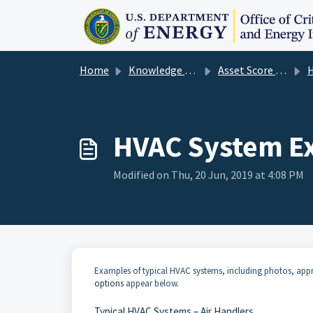
Skip to main content
Home
Knowledge base
Asset Score User Guide
H
HVAC System Ex
Modified on Thu, 20 Jun, 2019 at 4:08 PM
Examples of typical HVAC systems, including photos, app
options
appear below.
Typical HVAC Systems – Air Handlers