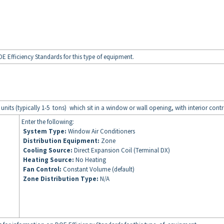
E Efficiency Standards for this type of equipment.
 units (typically 1-5 tons) which sit in a window or wall opening, with interior contr
Enter the following:
System Type:
Window Air Conditioners
Distribution Equipment:
Zone
Cooling Source:
Direct Expansion Coil (Terminal DX)
Heating Source:
No Heating
Fan Control:
Constant Volume (default)
Zone Distribution Type:
N/A