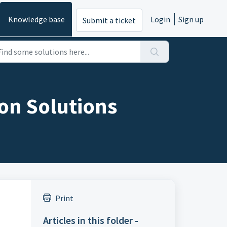
Knowledge base
Login
Sign up
Submit a ticket
on Solutions
Print
Articles in this folder -