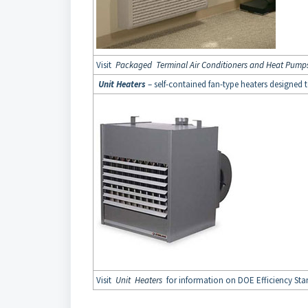
Visit
Packaged Terminal Air Conditioners and Heat Pump
Unit Heaters
– self-contained fan-type heaters designed 
Visit
Unit Heaters
for information on DOE Efficiency Stan