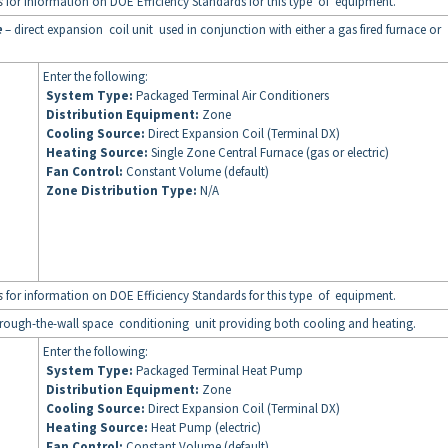
s
for information on DOE Efficiency Standards for this type of equipment.
e
– direct expansion coil unit used in conjunction with either a gas fired furnace or
Enter the following:
System Type:
Packaged Terminal Air Conditioners
Distribution Equipment:
Zone
Cooling Source:
Direct Expansion Coil (Terminal DX)
Heating Source:
Single Zone Central Furnace (gas or electric)
Fan Control:
Constant Volume (default)
Zone Distribution Type:
N/A
s
for information on DOE Efficiency Standards for this type of equipment.
rough-the-wall space conditioning unit providing both cooling and heating.
Enter the following:
System Type:
Packaged Terminal Heat Pump
Distribution Equipment:
Zone
Cooling Source:
Direct Expansion Coil (Terminal DX)
Heating Source:
Heat Pump (electric)
Fan Control:
Constant Volume (default)