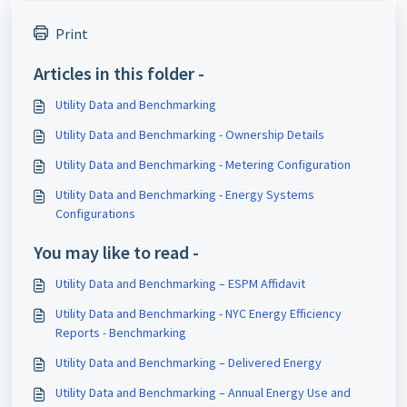
Print
Articles in this folder -
Utility Data and Benchmarking
Utility Data and Benchmarking - Ownership Details
Utility Data and Benchmarking - Metering Configuration
Utility Data and Benchmarking - Energy Systems
Configurations
You may like to read -
Utility Data and Benchmarking – ESPM Affidavit
Utility Data and Benchmarking - NYC Energy Efficiency
Reports - Benchmarking
Utility Data and Benchmarking – Delivered Energy
Utility Data and Benchmarking – Annual Energy Use and