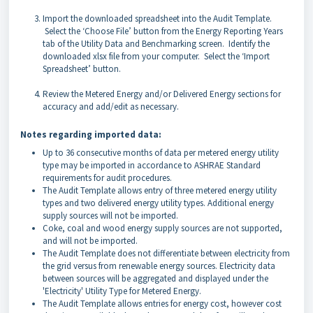
Import the downloaded spreadsheet into the Audit Template.
Select the ‘Choose File’ button from the Energy Reporting Years
tab of the Utility Data and Benchmarking screen. Identify the
downloaded xlsx file from your computer. Select the ‘Import
Spreadsheet’ button.
Review the Metered Energy and/or Delivered Energy sections for
accuracy and add/edit as necessary.
Notes regarding imported data:
Up to 36 consecutive months of data per metered energy utility
type may be imported in accordance to ASHRAE Standard
requirements for audit procedures.
The Audit Template allows entry of three metered energy utility
types and two delivered energy utility types. Additional energy
supply sources will not be imported.
Coke, coal and wood energy supply sources are not supported,
and will not be imported.
The Audit Template does not differentiate between electricity from
the grid versus from renewable energy sources. Electricity data
between sources will be aggregated and displayed under the
'Electricity' Utility Type for Metered Energy.
The Audit Template allows entries for energy cost, however cost