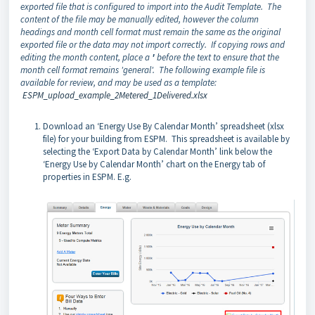
exported file that is configured to import into the Audit Template. The
content of the file may be manually edited, however the column
headings and month cell format must remain the same as the original
exported file or the data may not import correctly. If copying rows and
editing the month content, place a
'
before the text to ensure that the
month cell format remains 'general'. The following example file is
available for review, and may be used as a template:
ESPM_upload_example_2Metered_1Delivered.xlsx
Download an ‘Energy Use By Calendar Month’ spreadsheet (xlsx
file) for your building from ESPM. This spreadsheet is available by
selecting the ‘Export Data by Calendar Month’ link below the
‘Energy Use by Calendar Month’ chart on the Energy tab of
properties in ESPM. E.g.