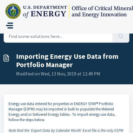
Skip to main content
Home
...
Importing Energy Use Data from Portfolio Manager
Importing Energy Use Data from
Portfolio Manager
Modified on Wed, 13 Nov, 2019 at 12:49 PM
Energy use data entered for properties in ENERGY STAR® Portfolio
Manager (ESPM) may be imported in bulk to populate the Metered
Energy and/or Delivered Energy tables. To import energy use data,
follow the steps below.
Note that the ‘Export Data by Calendar Month’ Excel file is the only ESPM