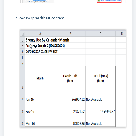
Review spreadsheet content