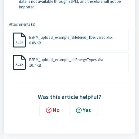
data is not available through ESPM, and therefore will not be
imported.
Attachments (2)
ESPM_upload_example_2Metered_1Delivered.xlsx
XLSX
8.85 KB
ESPM_upload_example_allEnergyTypes.xlsx
XLSX
10.7 KB
Was this article helpful?
No
Yes