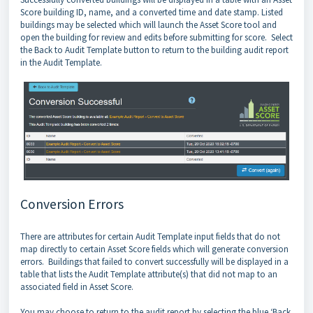
Score building ID, name, and a converted time and date stamp. Listed
buildings may be selected which will launch the Asset Score tool and
open the building for review and edits before submitting for score. Select
the Back to Audit Template button to return to the building audit report
in the Audit Template.
Conversion Errors
There are attributes for certain Audit Template input fields that do not
map directly to certain Asset Score fields which will generate conversion
errors. Buildings that failed to convert successfully will be displayed in a
table that lists the Audit Template attribute(s) that did not map to an
associated field in Asset Score.
You may choose to return to the audit report by selecting the blue ‘Back