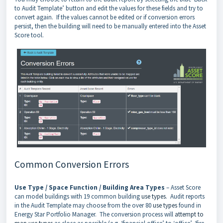
to Audit Template’ button and edit the values for these fields and try to
convert again. If the values cannot be edited or if conversion errors
persist, then the building will need to be manually entered into the Asset
Score tool.
Common Conversion Errors
Use Type / Space Function / Building Area Types
– Asset Score
can model buildings with 19 common building
use types
. Audit reports
in the Audit Template may choose from the over 80
use types
found in
Energy Star Portfolio Manager. The conversion process will
attempt to