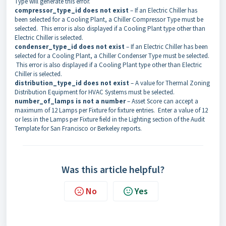
Type will generate this error.
compressor_type_id
does not exist
– If an Electric Chiller has
been selected for a Cooling Plant, a Chiller Compressor Type must be
selected. This error is also displayed if a Cooling Plant type other than
Electric Chiller is selected.
condenser_type_id
does not exist
– If an Electric Chiller has been
selected for a Cooling Plant, a Chiller Condenser Type must be selected.
This error is also displayed if a Cooling Plant type other than Electric
Chiller is selected.
distribution_type_id does not exist
– A value for Thermal Zoning
Distribution Equipment for HVAC Systems must be selected.
number_of_lamps is not a number
– Asset Score can accept a
maximum of 12 Lamps per Fixture for fixture entries. Enter a value of 12
or less in the Lamps per Fixture field in the Lighting section of the Audit
Template for San Francisco or Berkeley reports.
Was this article helpful?
No
Yes