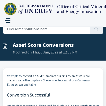
Skip to main content
Home
...
Asset Score Conversions
Asset Score Conversions
Modified on Thu, 6 Jan, 2022 at 12:53 PM
Attempts to
convert an Audit Template building to an Asset Score
building
will either display a
Conversion Successful
or a
Conversion
Errors
screen and table.
Conversion Successful
Successfully converted buildings will be displayed in a table with an Asset