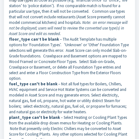
map use types
as close as possible (e.g. ‘financial office’ to ‘office’, ‘fire
station’ to ‘police station’). If no comparable match is found for a
particular use type, then it will not be converted. Common use types
that will not convert include restaurants (Asset Score presently cannot
model commercial kitchens) and hospitals.
Note: an error message will
not be displayed; users will need to review the converted use type(s) in
Asset Score and edit as needed.
floor_type can’t be blank
– The Audit Template has multiple
options for ‘Foundation Types’. 'Unknown' or 'Other' Foundation Type
selections will generate this error. Asset Score can only model Slab-on-
Grade foundations. Crawlspace and Basement options are mapped to
Wood Framed or Concreate Floor Types. Select Slab-on-Grade,
Crawlspace or Basement, or delete all Foundation Type entries and
select and enter a Floor Construction Type from the Exterior Floors
option.
fuel_type can't be blank
– Not all fuel types for Boilers, Chillers,
HVAC equipment and Service Hot Water Systems can be converted and
modeled in Asset Score and may generate errors. Select electricity,
natural gas, fuel oil, propane, hot water or utility district Steam for
boilers; select electricity, natural gas, fuel oil, or propane for furnaces;
and natural gas or electricity for water heaters.
plant_type can't be blank
– Select Heating or Cooling Plant Types
from the available drop down menus for Heating or Cooling Plants.
Note that presently only Electric Chillers may be converted to Asset
Score for Cooling Plants. Any other options selected for Cooling Plant