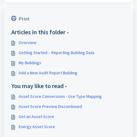
Print
Articles in this folder -
Overview
Getting Started – Reporting Building Data
My Buildings
Add a New Audit Report Building
You may like to read -
Asset Score Conversions - Use Type Mapping
Asset Score Preview Discontinued
Get an Asset Score
Energy Asset Score