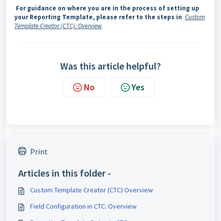
For guidance on where you are in the process of setting up
your Reporting Template, please refer to the steps in
Custom
Template Creator (CTC): Overview
.
Was this article helpful?
No
Yes
Print
Articles in this folder -
Custom Template Creator (CTC) Overview
Field Configuration in CTC: Overview