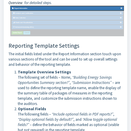
Overview
for detailed steps.
Reporting Template Settings
The initial fields listed under the Report Information section touch upon
various sections of the tool and can be used to set up overall settings
and behavior of the reporting template.
Template Overview Settings
The following set of fields –
Name
,
“Building Energy Savings
Opportunities Summary section?”
,
“Submission Instructions”
– are
used to define the reporting template name, enable the display of
the summary table of packages of measures in the reporting
template, and customize the submission instructions shown to
the auditors.
Optional Fields
The following fields –
“Include optional fields in PDF reports?”
,
“Display optional fields by default?”
, and
“Allow toggle optional
fields?”
– define the behavior of fields marked as optional (visible
but not required) in the reporting template.