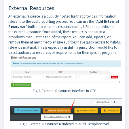
External Resources
An external resource is a publicly hosted file that provides information
relevant to the audit reporting process. You can use the “
Add External
Resource
” button to enter the resource name, URL, and position of
the external resource. Once added, these resources appear in a
dropdown menu at the top of the report. You can add, update, or
remove them at any time to ensure auditors have quick access to helpful
reference material. This is especially useful if a jurisdiction would like to
direct auditors to resources or requirements for their specific program.
Fig 2. External Resources Interface in CTC
Fig 3. External Resources Rendered in Audit Template tool