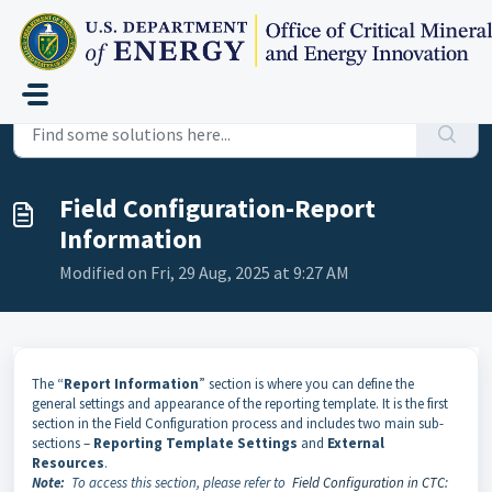
Skip to main content
Home
...
Field Configuration-Report Information
Field Configuration-Report
Information
Modified on Fri, 29 Aug, 2025 at 9:27 AM
The “
Report Information
” section is where you can define the
general settings and appearance of the reporting template. It is the first
section in the Field Configuration process and includes two main sub-
sections –
Reporting Template Settings
and
External
Resources
.
Note:
To access this section, please refer to
Field Configuration in CTC: