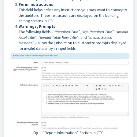
Form Instructions
This field helps define any instructions you may want to convey to
the auditors. These instructions are displayed on the building
editing screens in CTC.
Warnings, Prompts
The following fields –
“Required Title”
,
“N/A Required Title”
,
“Invalid
Asset Title”
,
“Invalid Table Row Title”
, and
“Invalid Screen
Message”
– allow the jurisdiction to customize prompts displayed
for invalid data entry in input fields.
Fig 1. “Report Information” Section in CTC